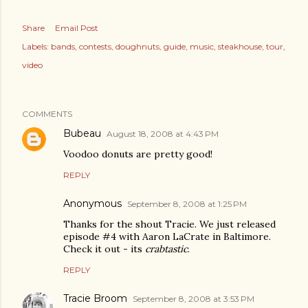
Share
Email Post
Labels:
bands
contests
doughnuts
guide
music
steakhouse
tour
video
COMMENTS
Bubeau
August 18, 2008 at 4:43 PM
Voodoo donuts are pretty good!
REPLY
Anonymous
September 8, 2008 at 1:25 PM
Thanks for the shout Tracie. We just released
episode #4 with Aaron LaCrate in Baltimore.
Check it out - its
crabtastic
.
REPLY
Tracie Broom
September 8, 2008 at 3:53 PM