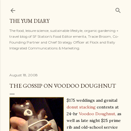
Skip to main content
THE YUM DIARY
The food, leisure science, sustainable lifestyle, organic gardening +
travel blog of SF Station's Food Editor emerita, Tracie Broom, Co-
Founding Partner and Chief Strategy Officer at Flock and Rally
Integrated Communications & Marketing.
August 18, 2008
THE GOSSIP ON VOODOO DOUGHNUT
$175 weddings and genital
donut stacking
contests at
24-hr
Voodoo Doughnut,
as
well as late night $25 prime
rib and old-school service