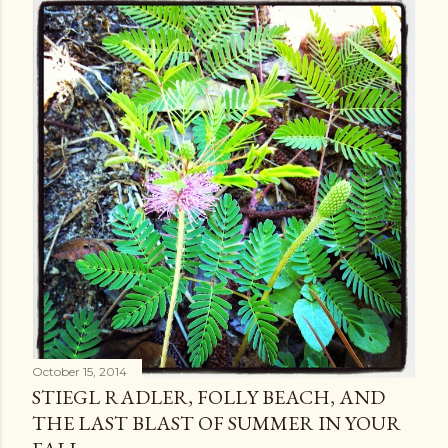
October 15, 2014
STIEGL RADLER, FOLLY BEACH, AND
THE LAST BLAST OF SUMMER IN YOUR