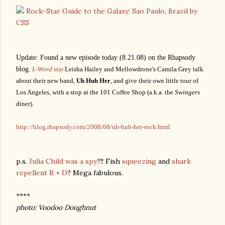
Rock-Star Guide to the Galaxy: Sao Paulo, Brazil by
CSS
Update: Found a new episode today (8.21.08) on the Rhapsody
blog.
L-Word
star
Leisha Hailey and Mellowdrone's Camila Grey talk
about their new band,
Uh Huh Her
, and give their own little tour of
Los Angeles, with a stop at the 101 Coffee Shop (a.k.a. the
Swingers
diner).
http://blog.rhapsody.com/2008/08/uh-huh-her-rock.html
p.s.
Julia Child was a spy
?!! Fish
squeezing
and
shark
repellent R + D
? Mega fabulous.
****
photo: Voodoo Doughnut