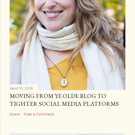
n
t
April 10, 2016
MOVING FROM YE OLDE BLOG TO
TIGHTER SOCIAL MEDIA PLATFORMS
Share
Post a Comment