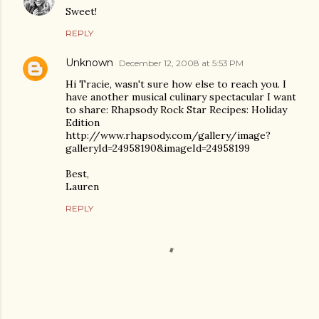
Sweet!
REPLY
Unknown
December 12, 2008 at 5:53 PM
Hi Tracie, wasn't sure how else to reach you. I
have another musical culinary spectacular I want
to share: Rhapsody Rock Star Recipes: Holiday
Edition
http://www.rhapsody.com/gallery/image?
galleryId=24958190&imageId=24958199
Best,
Lauren
REPLY