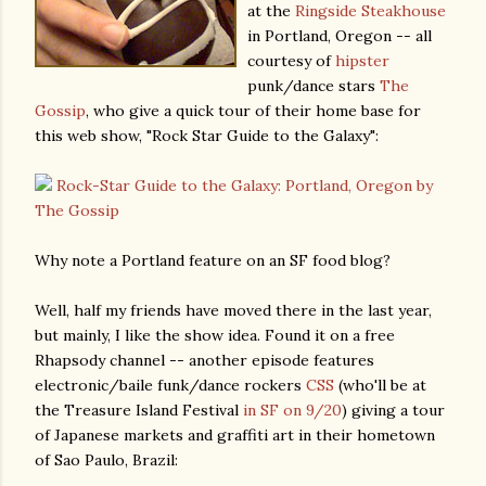
at the
Ringside Steakhouse
in Portland, Oregon -- all
courtesy of
hipster
punk/dance stars
The
Gossip
, who give a quick tour of their home base for
this web show, "Rock Star Guide to the Galaxy":
Rock-Star Guide to the Galaxy: Portland, Oregon by
The Gossip
Why note a Portland feature on an SF food blog?
Well, half my friends have moved there in the last year,
but mainly, I like the show idea. Found it on a free
Rhapsody channel -- another episode features
electronic/baile funk/dance rockers
CSS
(who'll be at
the Treasure Island Festival
in SF on 9/20
) giving a tour
of Japanese markets and graffiti art in their hometown
of Sao Paulo, Brazil: