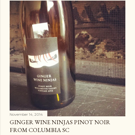
November 14, 2014
GINGER WINE NINJAS PINOT NOIR
FROM COLUMBIA SC