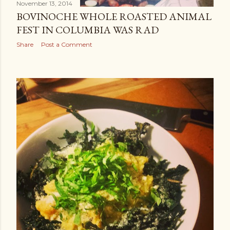
November 13, 2014
BOVINOCHE WHOLE ROASTED ANIMAL
FEST IN COLUMBIA WAS RAD
Share
Post a Comment