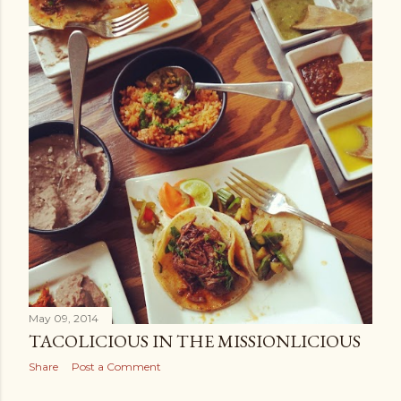
May 09, 2014
TACOLICIOUS IN THE MISSIONLICIOUS
Share
Post a Comment