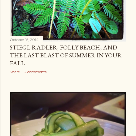
October 15, 2014
STIEGL RADLER, FOLLY BEACH, AND
THE LAST BLAST OF SUMMER IN YOUR
FALL
Share
2 comments