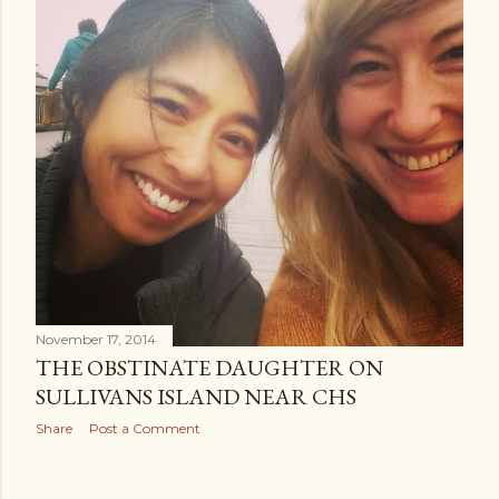
November 17, 2014
THE OBSTINATE DAUGHTER ON
SULLIVANS ISLAND NEAR CHS
Share
Post a Comment