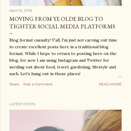
April 10, 2016
MOVING FROM YE OLDE BLOG TO
TIGHTER SOCIAL MEDIA PLATFORMS
Blog format casualty! Y'all, I'm just not carving out time
to create excellent posts here in a traditional blog
format. While I hope to return to posting here on the
blog, for now I am using Instagram and Twitter for
nerding out about food, travel, gardening, lifestyle and
such. Let's hang out in those places!
www.instagram.com/theyumdiary
Share
Post a Comment
READ MORE
www.twitter.com/theyumdiary Thanks, all!
LATEST POSTS