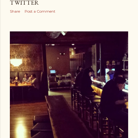
TWITTER
Share
Post a Comment