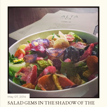
May 07, 2014
SALAD GEMS IN THE SHADOW OF THE