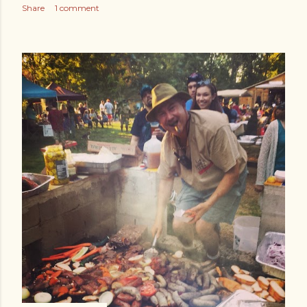
Share
1 comment