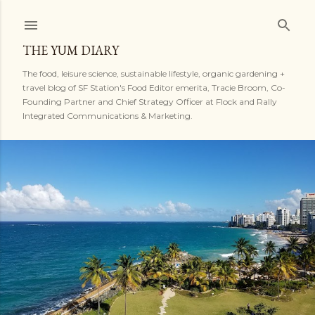
Skip to main content
THE YUM DIARY
The food, leisure science, sustainable lifestyle, organic gardening +
travel blog of SF Station's Food Editor emerita, Tracie Broom, Co-
Founding Partner and Chief Strategy Officer at Flock and Rally
Integrated Communications & Marketing.