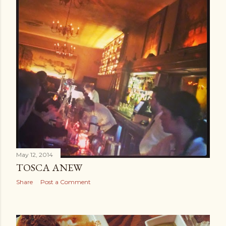
May 12, 2014
TOSCA ANEW
Share
Post a Comment