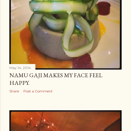
May 14, 2014
NAMU GAJI MAKES MY FACE FEEL
HAPPY.
Share
Post a Comment