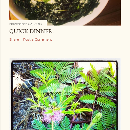
November 03, 2014
QUICK DINNER.
Share
Post a Comment