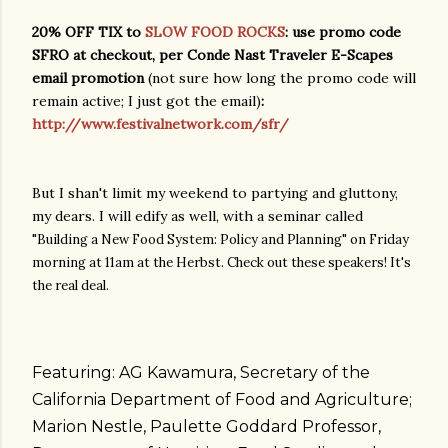
20% OFF TIX to
SLOW FOOD ROCKS
: use promo code
SFRO at checkout, per Conde Nast Traveler E-Scapes
email promotion
(not sure how long the promo code will
remain active; I just got the email)
:
http://www.festivalnetwork.com/sfr/
But I shan't limit my weekend to partying and gluttony,
my dears. I will edify as well, with a seminar called
"
Building a New Food System: Policy and Planning" on Friday
morning at 11am at the Herbst. Check out these speakers! It's
the real deal.
Featuring: AG Kawamura, Secretary of the
California Department of Food and Agriculture;
Marion Nestle, Paulette Goddard Professor,