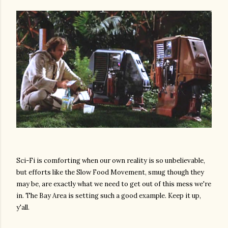
Sci-Fi is comforting when our own reality is so unbelievable,
but efforts like the Slow Food Movement, smug though they
may be, are exactly what we need to get out of this mess we're
in. The Bay Area is setting such a good example. Keep it up,
y'all.