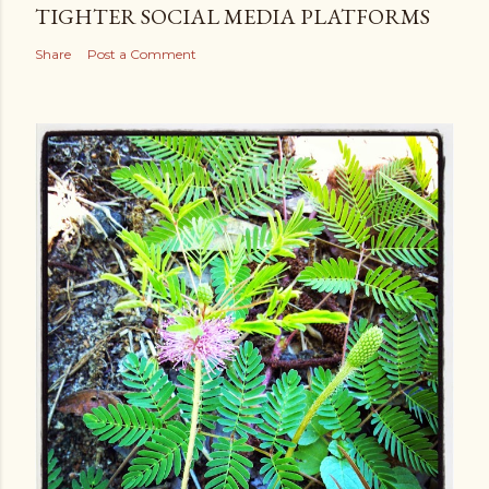
TIGHTER SOCIAL MEDIA PLATFORMS
Share
Post a Comment