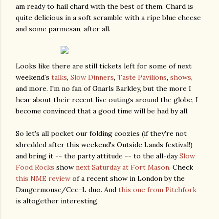
am ready to hail chard with the best of them. Chard is
quite delicious in a soft scramble with a ripe blue cheese
and some parmesan, after all.
Looks like there are still tickets left for some of next
weekend's
talks
,
Slow Dinners
,
Taste Pavilions
,
shows
,
and more. I'm no fan of Gnarls Barkley, but the more I
hear about their recent live outings around the globe, I
become convinced that a good time will be had by all.
So let's all pocket our folding coozies (if they're not
shredded after this weekend's Outside Lands festival!)
and bring it -- the party attitude -- to the all-day
Slow
Food Rocks
show
next Saturday at Fort Mason
. Check
this NME review
of a recent show in London by the
Dangermouse/Cee-L duo. And
this one from Pitchfork
is altogether interesting.