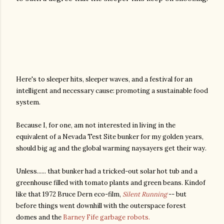
Here's to sleeper hits, sleeper waves, and a festival for an
intelligent and necessary cause: promoting a sustainable food
system.
Because I, for one, am not interested in living in the
equivalent of a Nevada Test Site bunker for my golden years,
should big ag and the global warming naysayers get their way.
Unless...... that bunker had a tricked-out solar hot tub and a
greenhouse filled with tomato plants and green beans. Kindof
like that 1972 Bruce Dern eco-film,
Silent Running
-- but
before things went downhill with the outerspace forest
domes and the
Barney Fife garbage robots.