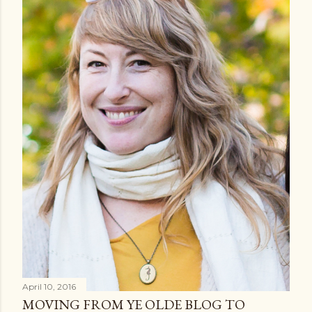
April 10, 2016
MOVING FROM YE OLDE BLOG TO