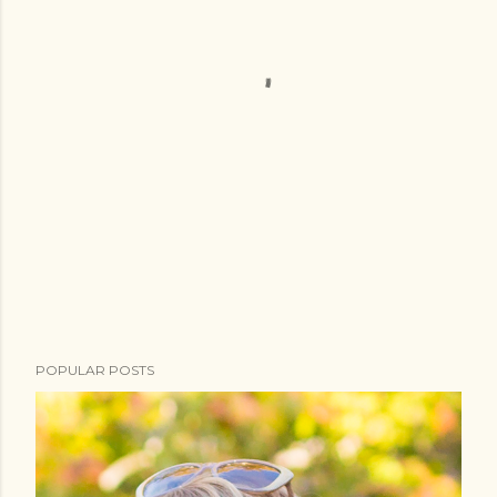
POPULAR POSTS