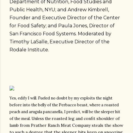
Department of Nutrition, Food Studies and
Public Health, NYU; and Andrew Kimbrell,
Founder and Executive Director of the Center
for Food Safety; and Paula Jones, Director of
San Francisco Food Systems. Moderated by
Timothy LaSalle, Executive Director of the
Rodale Institute.
Yes, edify I will.
Fueled no doubt by my exploits the night
before into the belly of the Perbacco beast, where a roasted
peach and arugula panzanella, I predict, will be the sleeper hit
roasted leg and confit shoulder of
of the meal. Unless the
lamb from Prather Ranch Meat Company steals the show
to such a degree that the sleeper hits keep on snoozing.