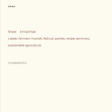
****
Share
Email Post
Labels:
farmers' market
festival
parties
recipe
seminars
sustainable agriculture
COMMENTS