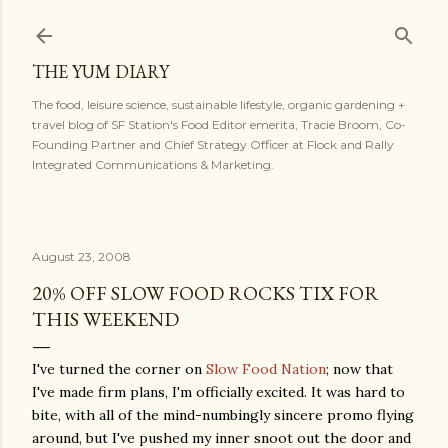
Skip to main content
THE YUM DIARY
The food, leisure science, sustainable lifestyle, organic gardening +
travel blog of SF Station's Food Editor emerita, Tracie Broom, Co-
Founding Partner and Chief Strategy Officer at Flock and Rally
Integrated Communications & Marketing.
August 23, 2008
20% OFF SLOW FOOD ROCKS TIX FOR
THIS WEEKEND
I've turned the corner on
Slow Food Nation
; now that
I've made firm plans, I'm officially excited. It was hard to
bite, with all of the mind-numbingly sincere promo flying
around, but I've pushed my inner snoot out the door and