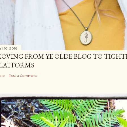
il 10, 2016
OVING FROM YE OLDE BLOG TO TIGHT
LATFORMS
are
Post a Comment