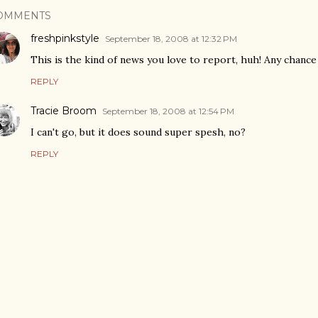
OMMENTS
freshpinkstyle
September 18, 2008 at 12:32 PM
This is the kind of news you love to report, huh! Any chanc
REPLY
Tracie Broom
September 18, 2008 at 12:54 PM
I can't go, but it does sound super spesh, no?
REPLY