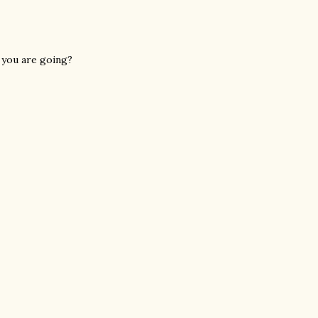
e you are going?