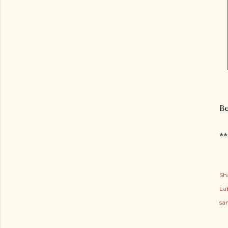
B
**
Sh
Lab
sa