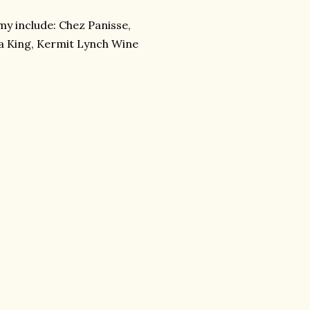
my include: Chez Panisse,
ria King, Kermit Lynch Wine