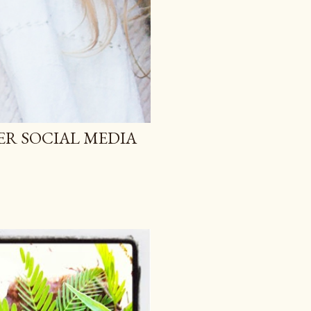
ER SOCIAL MEDIA