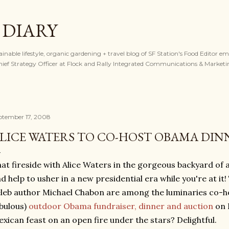
Skip to main content
 DIARY
tainable lifestyle, organic gardening + travel blog of SF Station's Food Editor e
ef Strategy Officer at Flock and Rally Integrated Communications & Marketi
ptember 17, 2008
LICE WATERS TO CO-HOST OBAMA DINN
at fireside with Alice Waters in the gorgeous backyard of a
d help to usher in a new presidential era while you're at it
leb author Michael Chabon are among the luminaries co-ho
bulous)
outdoor Obama fundraiser, dinner and auction
on 
xican feast on an open fire under the stars? Delightful.