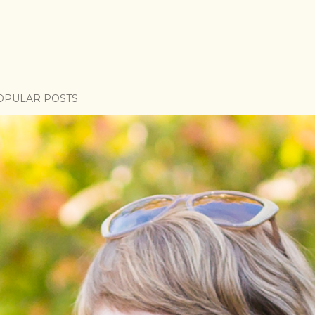
OPULAR POSTS