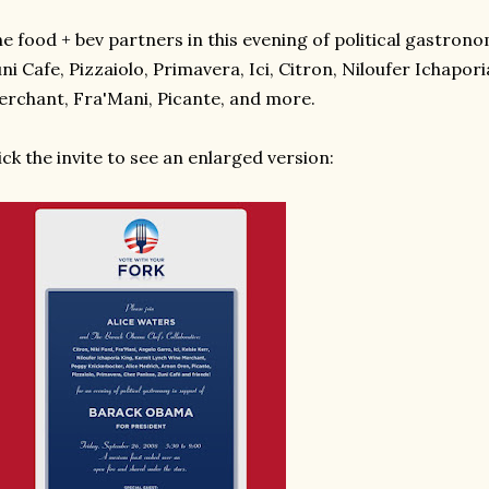
e food + bev partners in this evening of political gastrono
ni Cafe, Pizzaiolo, Primavera, Ici, Citron, Niloufer Ichapo
rchant, Fra'Mani, Picante, and more.
ick the invite to see an enlarged version: