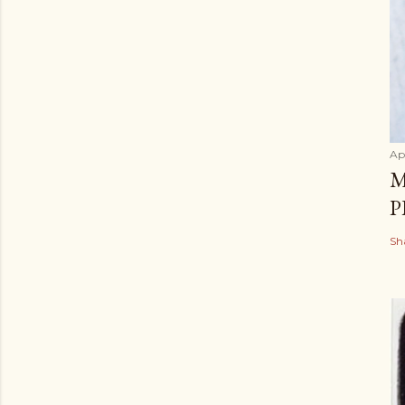
Apr
M
P
Sh