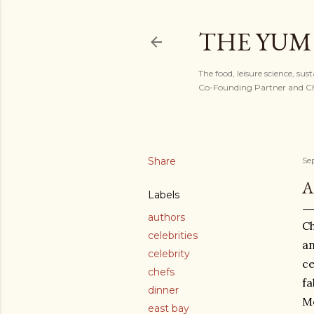
THE YUM
The food, leisure science, sus
Co-Founding Partner and Chi
Share
Se
A
Labels
authors
Ch
celebrities
an
celebrity
ce
chefs
fa
dinner
Me
east bay