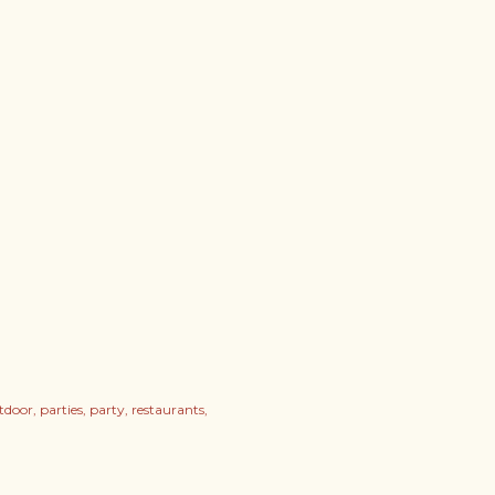
tdoor
parties
party
restaurants