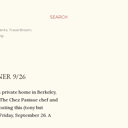
SEARCH
merita, Tracie Broom,
ng.
ER 9/26
 private home in Berkeley,
! The Chez Panisse chef and
sting this (tony but
Friday, September 26. A