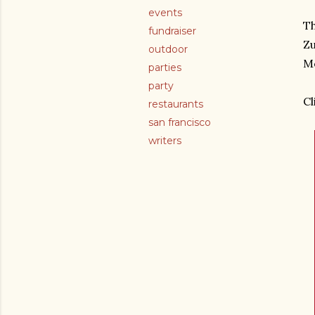
events
Th
fundraiser
Zu
outdoor
Me
parties
party
Cl
restaurants
san francisco
writers