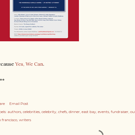
ecause
Yes, We Can
.
**
are
Email Post
els:
authors
celebrities
celebrity
chefs
dinner
east bay
events
fundraiser
ou
n francisco
writers