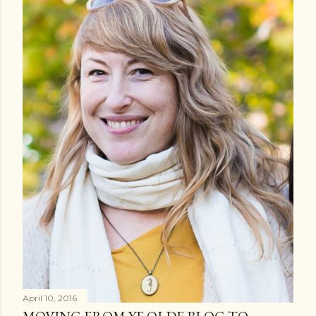
April 10, 2016
MOVING FROM YE OLDE BLOG TO