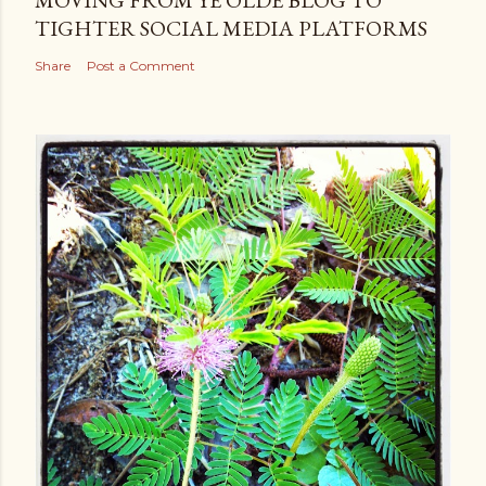
TIGHTER SOCIAL MEDIA PLATFORMS
Share
Post a Comment