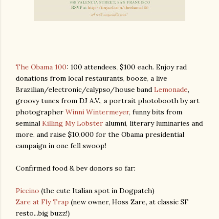
The Obama 100
: 100 attendees, $100 each. Enjoy rad
donations from local restaurants, booze, a live
Brazilian/electronic/calypso/house band
Lemonade
,
groovy tunes from DJ A.V., a portrait photobooth by art
photographer
Winni Wintermeyer
, funny bits from
seminal
Killing My Lobster
alumni, literary luminaries and
more, and raise $10,000 for the Obama presidential
campaign in one fell swoop!
Confirmed food & bev donors so far:
Piccino
(the cute Italian spot in Dogpatch)
Zare at Fly Trap
(new owner, Hoss Zare, at classic SF
resto...big buzz!)