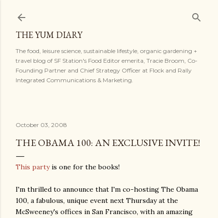
Skip to main content
THE YUM DIARY
The food, leisure science, sustainable lifestyle, organic gardening +
travel blog of SF Station's Food Editor emerita, Tracie Broom, Co-
Founding Partner and Chief Strategy Officer at Flock and Rally
Integrated Communications & Marketing.
October 03, 2008
THE OBAMA 100: AN EXCLUSIVE INVITE!
This party
is one for the books!
I'm thrilled to announce that I'm co-hosting The Obama
100, a fabulous, unique event next Thursday at the
McSweeney's offices in San Francisco, with an amazing