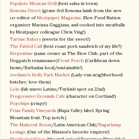
Papalote Mexican Grill
(best salsa in town)
Sonoma Direct
(grass-fed Sonoma lamb from the new
co-editor of
Meatpaper Magazine
, Slow Food Nation
organizer Marissa Guggiana, and cooked into meatballs
by Meatpaper colleague Chris Ying!)
Tartine Bakery
(sweets for the sweet!)
The Fatted Calf
(best roast pork sandwich of my life!!)
Serpentine
(same owner as The Slow Club, part of the
Dogpatch renaissance)
Front Porch
(Caribbean down
home/Barbadan local/sustainable!)
Avedano's Holly Park Market
(Lady-run neighborhood
butcher; love them)
Lolo
(fab nuevo Latino/Turkish spot on 22nd)
Progressive Grounds Cafe
(character on Cortland!)
Popchips
(crispy!)
Frias Family Vineyards
(Napa Valley label, Spring
Mountain fruit. Top notch.)
The Makeout Room
/Latin American Club/
Sugarlump
Lounge
(One of the Mission's favorite empires!)