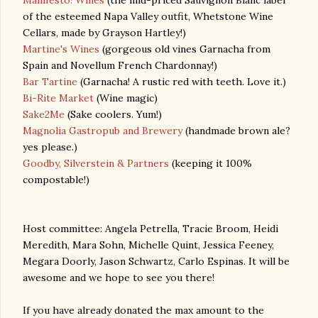
Manifesto! Wines
(the mid-priced Sauvignon Blanc label
of the esteemed Napa Valley outfit, Whetstone Wine
Cellars, made by Grayson Hartley!)
Martine's Wines
(gorgeous old vines Garnacha from
Spain and Novellum French Chardonnay!)
Bar Tartine
(Garnacha! A rustic red with teeth. Love it.)
Bi-Rite Market
(Wine magic)
Sake2Me
(Sake coolers. Yum!)
Magnolia Gastropub and Brewery
(handmade brown ale?
yes please.)
Goodby, Silverstein & Partners
(keeping it 100%
compostable!)
Host committee: Angela Petrella, Tracie Broom, Heidi
Meredith, Mara Sohn, Michelle Quint, Jessica Feeney,
Megara Doorly, Jason Schwartz, Carlo Espinas. It will be
awesome and we hope to see you there!
If you have already donated the max amount to the