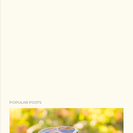
POPULAR POSTS