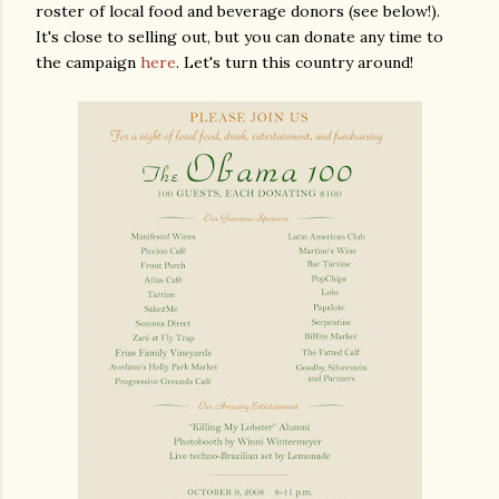
roster of local food and beverage donors (see below!).
It's close to selling out, but you can donate any time to
the campaign
here
. Let's turn this country around!