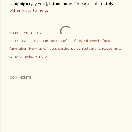
campaign (yay you!), let us know. There are definitely
other ways to help
.
Share
Email Post
Labels:
bands
bar
bars
beer
chef
chefs
event
events
food
fundraiser
live music
Napa
parties
party
restaurant
restaurants
wine
wineries
winery
COMMENTS