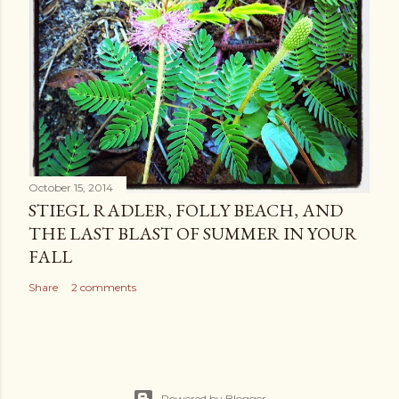
October 15, 2014
STIEGL RADLER, FOLLY BEACH, AND
THE LAST BLAST OF SUMMER IN YOUR
FALL
Share
2 comments
Powered by Blogger