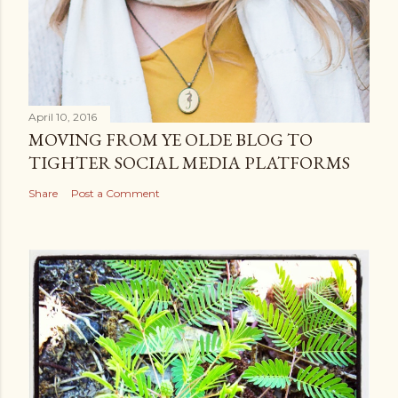
April 10, 2016
MOVING FROM YE OLDE BLOG TO
TIGHTER SOCIAL MEDIA PLATFORMS
Share
Post a Comment