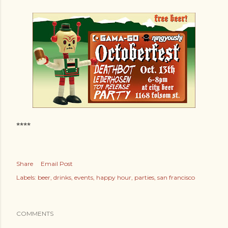
****
Share
Email Post
Labels:
beer
drinks
events
happy hour
parties
san francisco
COMMENTS