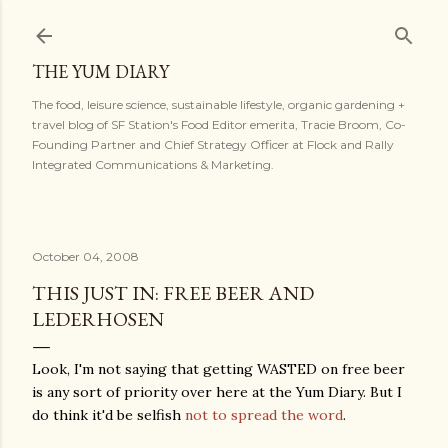
Skip to main content
THE YUM DIARY
The food, leisure science, sustainable lifestyle, organic gardening +
travel blog of SF Station's Food Editor emerita, Tracie Broom, Co-
Founding Partner and Chief Strategy Officer at Flock and Rally
Integrated Communications & Marketing.
October 04, 2008
THIS JUST IN: FREE BEER AND
LEDERHOSEN
Look, I'm not saying that getting WASTED on free beer
is any sort of priority over here at the Yum Diary. But I
do think it'd be selfish
not to spread the word
.