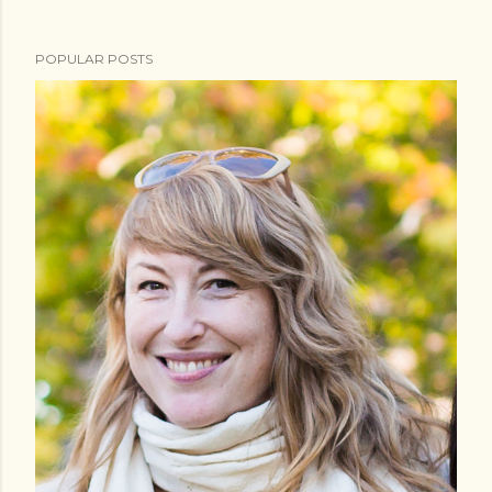
POPULAR POSTS