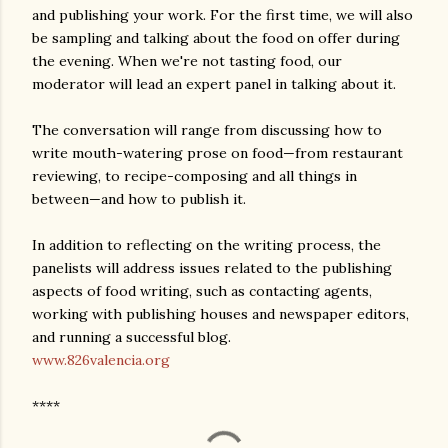
and publishing your work. For the first time, we will also
be sampling and talking about the food on offer during
the evening. When we're not tasting food, our
moderator will lead an expert panel in talking about it.
The conversation will range from discussing how to
write mouth-watering prose on food—from restaurant
reviewing, to recipe-composing and all things in
between—and how to publish it.
In addition to reflecting on the writing process, the
panelists will address issues related to the publishing
aspects of food writing, such as contacting agents,
working with publishing houses and newspaper editors,
and running a successful blog.
www.826valencia.org
****