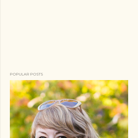
POPULAR POSTS