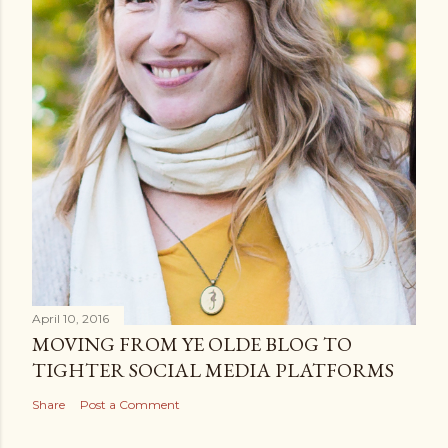
April 10, 2016
MOVING FROM YE OLDE BLOG TO
TIGHTER SOCIAL MEDIA PLATFORMS
Share
Post a Comment