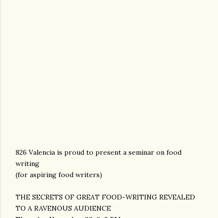
826 Valencia is proud to present a seminar on food
writing
(for aspiring food writers)
THE SECRETS OF GREAT FOOD-WRITING REVEALED
TO A RAVENOUS AUDIENCE