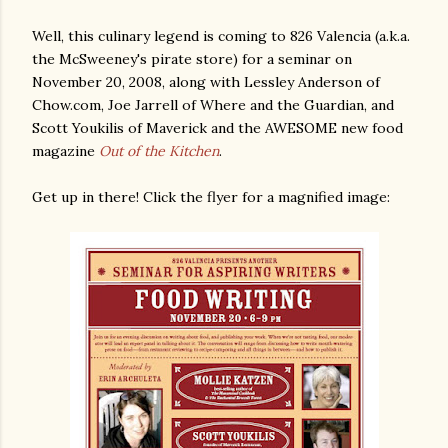
Well, this culinary legend is coming to 826 Valencia (a.k.a.
the McSweeney's pirate store) for a seminar on
November 20, 2008, along with Lessley Anderson of
Chow.com, Joe Jarrell of Where and the Guardian, and
Scott Youkilis of Maverick and the AWESOME new food
magazine
Out of the Kitchen
.
Get up in there! Click the flyer for a magnified image: