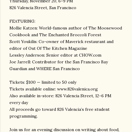
Thursday, November 20, 6–9 PM
826 Valencia Street, San Francisco
FEATURING:
Mollie Katzen: World-famous author of The Moosewood
Cookbook and The Enchanted Broccoli Forest
Scott Youkilis: Co-owner of Maverick restaurant and
editor of Out Of The Kitchen Magazine
Lessley Anderson: Senior editor at CHOW.com
Joe Jarrell: Contributor for the San Francisco Bay
Guardian and WHERE San Francisco
Tickets: $100 — limited to 50 only
Tickets available online: www.826valenica.org
Also available in-store: 826 Valencia Street, 12–6 PM
every day
All proceeds go toward 826 Valencia’s free student
programming.
Join us for an evening discussion on writing about food,