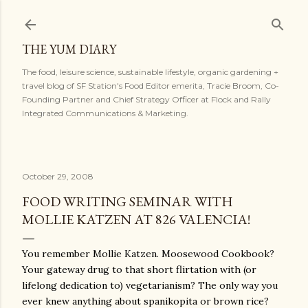
Skip to main content
THE YUM DIARY
The food, leisure science, sustainable lifestyle, organic gardening +
travel blog of SF Station's Food Editor emerita, Tracie Broom, Co-
Founding Partner and Chief Strategy Officer at Flock and Rally
Integrated Communications & Marketing.
October 29, 2008
FOOD WRITING SEMINAR WITH
MOLLIE KATZEN AT 826 VALENCIA!
You remember Mollie Katzen. Moosewood Cookbook?
Your gateway drug to that short flirtation with (or
lifelong dedication to) vegetarianism? The only way you
ever knew anything about spanikopita or brown rice?