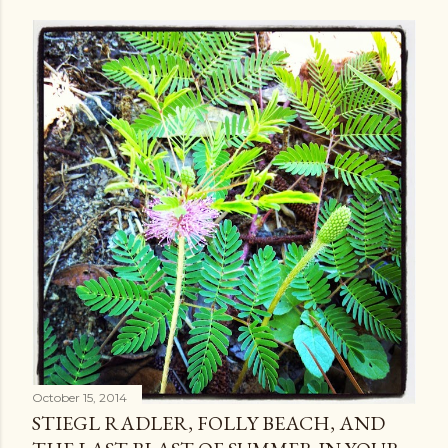
October 15, 2014
STIEGL RADLER, FOLLY BEACH, AND