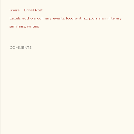
Share
Email Post
Labels:
authors
culinary
events
food writing
journalism
literary
seminars
writers
COMMENTS