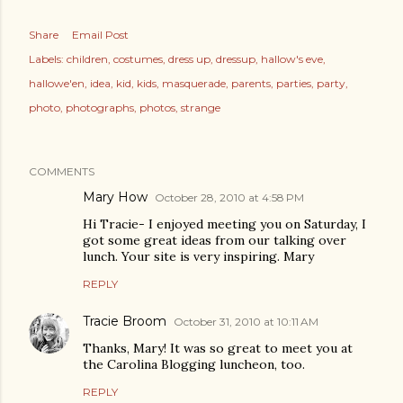
Share
Email Post
Labels:
children
costumes
dress up
dressup
hallow's eve
hallowe'en
idea
kid
kids
masquerade
parents
parties
party
photo
photographs
photos
strange
COMMENTS
Mary How
October 28, 2010 at 4:58 PM
Hi Tracie- I enjoyed meeting you on Saturday, I
got some great ideas from our talking over
lunch. Your site is very inspiring. Mary
REPLY
Tracie Broom
October 31, 2010 at 10:11 AM
Thanks, Mary! It was so great to meet you at
the Carolina Blogging luncheon, too.
REPLY