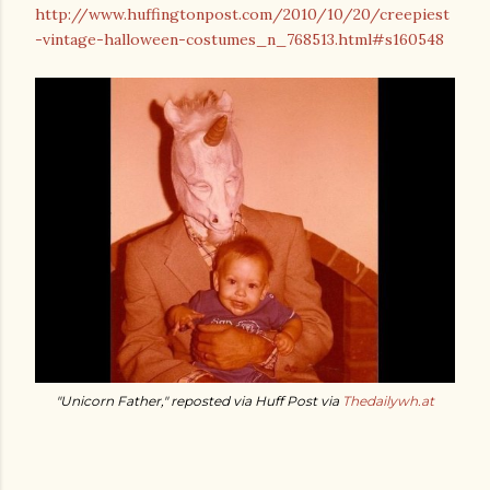
http://www.huffingtonpost.com/2010/10/20/creepiest
-vintage-halloween-costumes_n_768513.html#s160548
"Unicorn Father," reposted via Huff Post via
Thedailywh.at