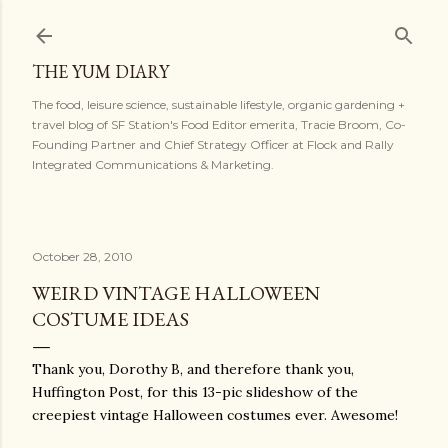
Skip to main content
THE YUM DIARY
The food, leisure science, sustainable lifestyle, organic gardening +
travel blog of SF Station's Food Editor emerita, Tracie Broom, Co-
Founding Partner and Chief Strategy Officer at Flock and Rally
Integrated Communications & Marketing.
October 28, 2010
WEIRD VINTAGE HALLOWEEN
COSTUME IDEAS
Thank you, Dorothy B, and therefore thank you,
Huffington Post, for this 13-pic slideshow of the
creepiest vintage Halloween costumes ever. Awesome!