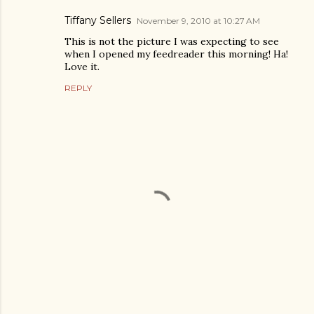
Tiffany Sellers
November 9, 2010 at 10:27 AM
This is not the picture I was expecting to see
when I opened my feedreader this morning! Ha!
Love it.
REPLY