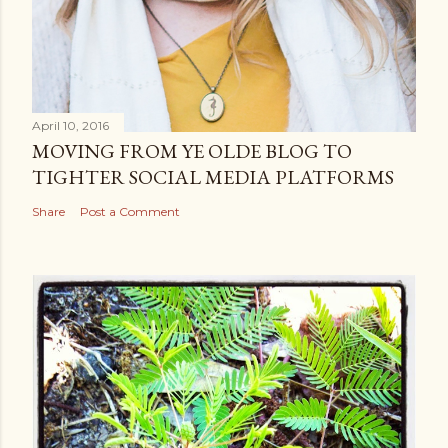
April 10, 2016
MOVING FROM YE OLDE BLOG TO
TIGHTER SOCIAL MEDIA PLATFORMS
Share
Post a Comment