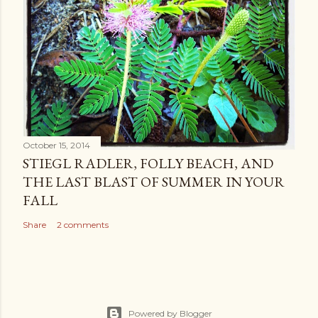
October 15, 2014
STIEGL RADLER, FOLLY BEACH, AND
THE LAST BLAST OF SUMMER IN YOUR
FALL
Share
2 comments
Powered by Blogger