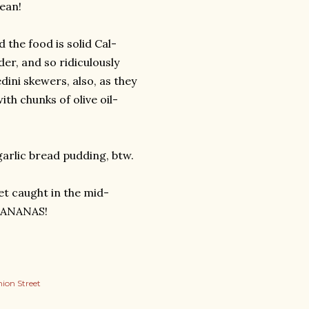
ean!
the food is solid Cal-
er, and so ridiculously
edini skewers, also, as they
ith chunks of olive oil-
arlic bread pudding, btw.
et caught in the mid-
 BANANAS!
ion Street