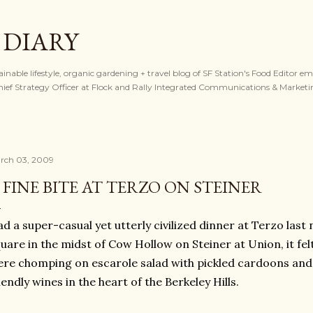
Skip to main content
 DIARY
tainable lifestyle, organic gardening + travel blog of SF Station's Food Editor e
ef Strategy Officer at Flock and Rally Integrated Communications & Marketi
rch 03, 2009
 FINE BITE AT TERZO ON STEINER
d a super-casual yet utterly civilized dinner at Terzo last 
uare in the midst of Cow Hollow on Steiner at Union, it felt
re chomping on escarole salad with pickled cardoons and
iendly wines in the heart of the Berkeley Hills.