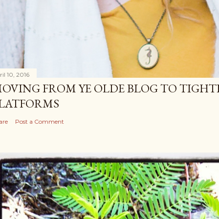
il 10, 2016
OVING FROM YE OLDE BLOG TO TIGHT
LATFORMS
are
Post a Comment