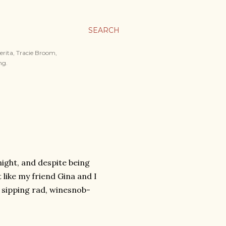
SEARCH
merita, Tracie Broom,
ng.
night, and despite being
 like my friend Gina and I
 sipping rad, winesnob-