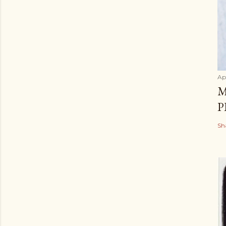
Apr
M
P
Sh