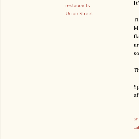
It
restaurants
Union Street
Th
Me
fl
ar
so
Th
Sp
af
Sh
Lab