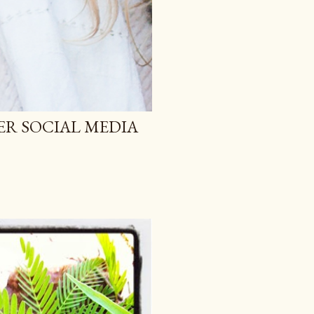
ER SOCIAL MEDIA