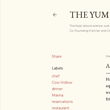
THE YUM
The food, leisure science, sus
Co-Founding Partner and Chi
Share
Ma
A
Labels
chef
Ha
Cow Hollow
sq
dinner
we
Marina
fr
reservations
restaurant