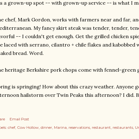
's a grown-up spot -- with grown-up service -- is what I m
e chef, Mark Gordon, works with farmers near and far, and 
diterranean. My fancy skirt steak was tender, tender, tend
avorful -- I couldn't get enough. Get the grilled chicken spi
e laced with serrano, cilantro + chile flakes and kabobbed w
aked bread. Word.
e heritage Berkshire pork chops come with fennel-green g
ring is springing! How about this crazy weather. Anyone g
ternoon hailstorm over Twin Peaks this afternoon? I did.
are
Email Post
els:
chef
Cow Hollow
dinner
Marina
reservations
restaurant
restaurants
Un