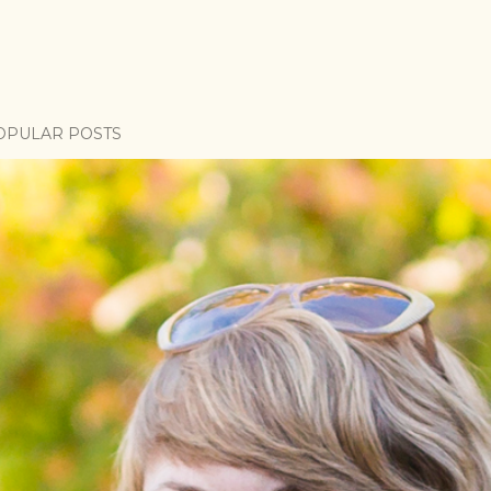
OPULAR POSTS