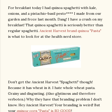
For breakfast today I had quinoa spaghetti with kale,
onions, and a pistachio-basil pesto**** I made from our
garden and froze last month. Dang! I have a crush on my
breakfast! That quinoa spaghetti is seriously better than
regular spaghetti.
Ancient Harvest brand quinoa "Pasta"
is what to look for at the health nerd store.
Don't get the Ancient Harvest "Spaghetti" though!
Because it has wheat in it. I hate whole wheat pasta.
Grainy and disgusting. (Also glutinous and therefore
verboten.) Why they have that branding problem I don't
know. Hey Ancient Harvest! Your branding is weird! But
your
quinoa-corn "Pasta" is SO GOOD
!