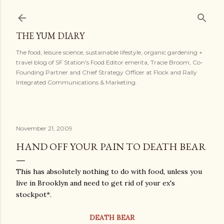
Skip to main content
THE YUM DIARY
The food, leisure science, sustainable lifestyle, organic gardening +
travel blog of SF Station's Food Editor emerita, Tracie Broom, Co-
Founding Partner and Chief Strategy Officer at Flock and Rally
Integrated Communications & Marketing.
November 21, 2009
HAND OFF YOUR PAIN TO DEATH BEAR
This has absolutely nothing to do with food, unless you
live in Brooklyn and need to get rid of your ex's
stockpot*.
DEATH BEAR