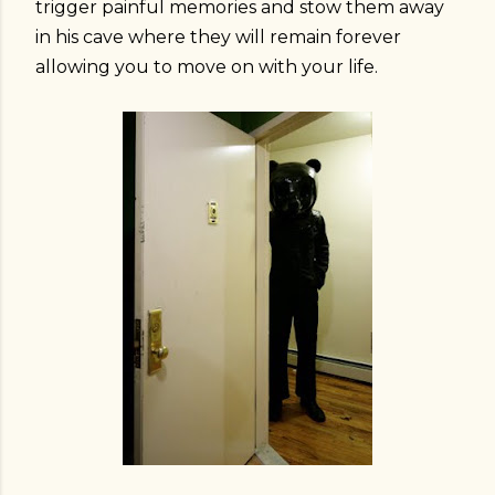
trigger painful memories and stow them away
in his cave where they will remain forever
allowing you to move on with your life.