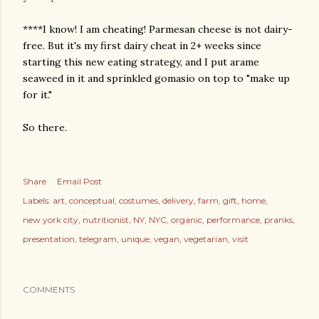
****I know! I am cheating! Parmesan cheese is not dairy-
free. But it's my first dairy cheat in 2+ weeks since
starting this new eating strategy, and I put arame
seaweed in it and sprinkled gomasio on top to "make up
for it."
So there.
Share
Email Post
Labels:
art
conceptual
costumes
delivery
farm
gift
home
new york city
nutritionist
NY
NYC
organic
performance
pranks
presentation
telegram
unique
vegan
vegetarian
visit
COMMENTS