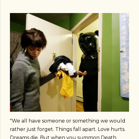
"We all have someone or something we would
rather just forget. Things fall apart. Love hurts.
Dreams die. But when you summon Death