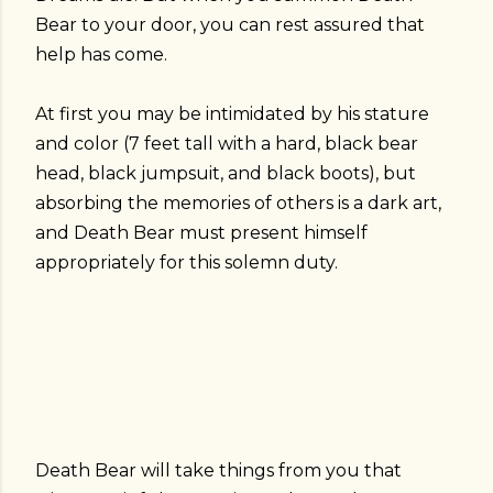
Bear to your door, you can rest assured that
help has come.
At first you may be intimidated by his stature
and color (7 feet tall with a hard, black bear
head, black jumpsuit, and black boots), but
absorbing the memories of others is a dark art,
and Death Bear must present himself
appropriately for this solemn duty.
Death Bear will take things from you that