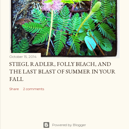
October 15, 2014
STIEGL RADLER, FOLLY BEACH, AND
THE LAST BLAST OF SUMMER IN YOUR
FALL
Share
2 comments
Powered by Blogger