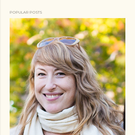
POPULAR POSTS