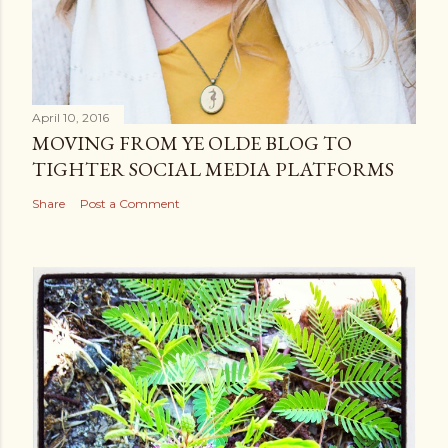
April 10, 2016
MOVING FROM YE OLDE BLOG TO
TIGHTER SOCIAL MEDIA PLATFORMS
Share
Post a Comment