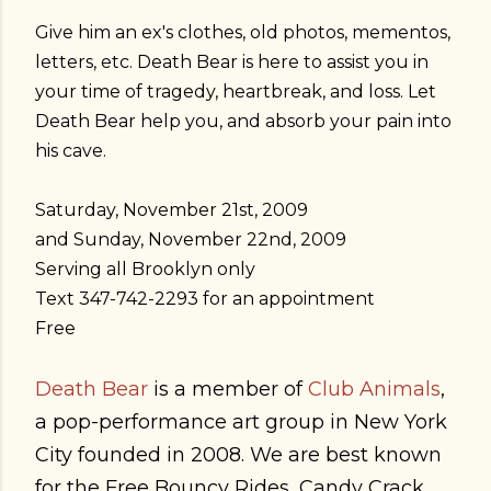
Give him an ex's clothes, old photos, mementos,
letters, etc. Death Bear is here to assist you in
your time of tragedy, heartbreak, and loss. Let
Death Bear help you, and absorb your pain into
his cave.
Saturday, November 21st, 2009
and Sunday, November 22nd, 2009
Serving all Brooklyn only
Text 347-742-2293 for an appointment
Free
Death Bear
is a member of
Club Animals
,
a pop-performance art group in New York
City founded in 2008. We are best known
for the Free Bouncy Rides, Candy Crack