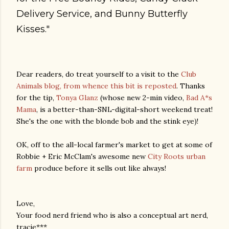
Delivery Service, and Bunny Butterfly
Kisses."
Dear readers, do treat yourself to a visit to the
Club
Animals blog, from whence this bit is reposted
. Thanks
for the tip,
Tonya Glanz
(whose new 2-min video,
Bad A*s
Mama
, is a better-than-SNL-digital-short weekend treat!
She's the one with the blonde bob and the stink eye)!
OK, off to the all-local farmer's market to get at some of
Robbie + Eric McClam's awesome new
City Roots urban
farm
produce before it sells out like always!
Love,
Your food nerd friend who is also a conceptual art nerd,
tracie***