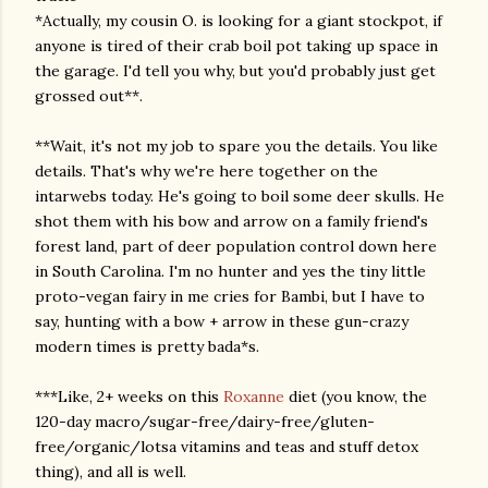
*Actually, my cousin O. is looking for a giant stockpot, if
anyone is tired of their crab boil pot taking up space in
the garage. I'd tell you why, but you'd probably just get
grossed out**.
**Wait, it's not my job to spare you the details. You like
details. That's why we're here together on the
intarwebs today. He's going to boil some deer skulls. He
shot them with his bow and arrow on a family friend's
forest land, part of deer population control down here
in South Carolina. I'm no hunter and yes the tiny little
proto-vegan fairy in me cries for Bambi, but I have to
say, hunting with a bow + arrow in these gun-crazy
modern times is pretty bada*s.
***Like, 2+ weeks on this
Roxanne
diet (you know, the
120-day macro/sugar-free/dairy-free/gluten-
free/organic/lotsa vitamins and teas and stuff detox
thing), and all is well.